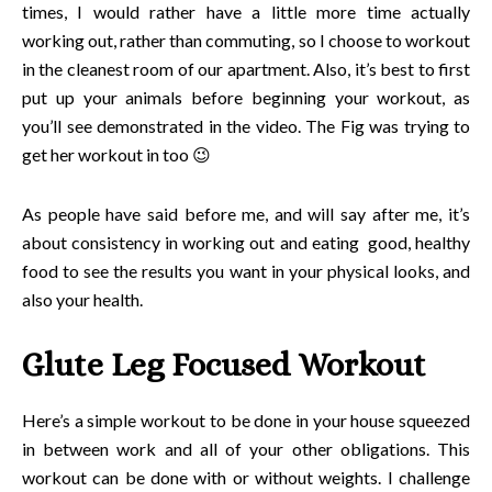
times, I would rather have a little more time actually
working out, rather than commuting, so I choose to workout
in the cleanest room of our apartment. Also, it’s best to first
put up your animals before beginning your workout, as
you’ll see demonstrated in the video. The Fig was trying to
get her workout in too 😉
As people have said before me, and will say after me, it’s
about consistency in working out and eating good, healthy
food to see the results you want in your physical looks, and
also your health.
Glute Leg Focused Workout
Here’s a simple workout to be done in your house squeezed
in between work and all of your other obligations. This
workout can be done with or without weights. I challenge