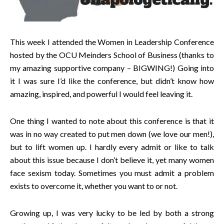
This week I attended the Women in Leadership Conference
hosted by the OCU Meinders School of Business (thanks to
my amazing supportive company – BIGWING!) Going into
it I was sure I’d like the conference, but didn’t know how
amazing, inspired, and powerful I would feel leaving it.
One thing I wanted to note about this conference is that it
was in no way created to put men down (we love our men!),
but to lift women up. I hardly every admit or like to talk
about this issue because I don’t believe it, yet many women
face sexism today. Sometimes you must admit a problem
exists to overcome it, whether you want to or not.
Growing up, I was very lucky to be led by both a strong