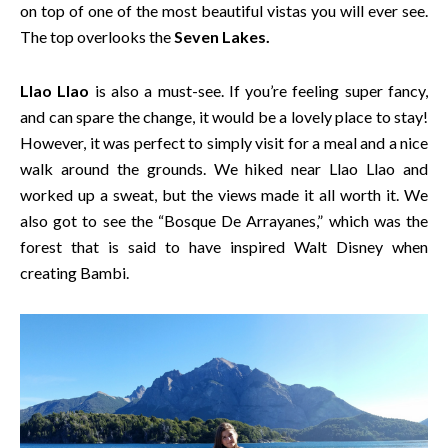
on top of one of the most beautiful vistas you will ever see.
The top overlooks the
Seven Lakes.
Llao Llao
is also a must-see. If you’re feeling super fancy,
and can spare the change, it would be a lovely place to stay!
However, it was perfect to simply visit for a meal and a nice
walk around the grounds. We hiked near Llao Llao and
worked up a sweat, but the views made it all worth it. We
also got to see the “Bosque De Arrayanes,” which was the
forest that is said to have inspired Walt Disney when
creating Bambi.