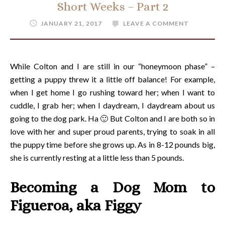
Short Weeks – Part 2
JANUARY 21, 2017
LEAVE A COMMENT
While Colton and I are still in our “honeymoon phase” –
getting a puppy threw it a little off balance! For example,
when I get home I go rushing toward her; when I want to
cuddle, I grab her; when I daydream, I daydream about us
going to the dog park. Ha 🙂 But Colton and I are both so in
love with her and super proud parents, trying to soak in all
the puppy time before she grows up. As in 8-12 pounds big,
she is currently resting at a little less than 5 pounds.
Becoming a Dog Mom to
Figueroa, aka Figgy