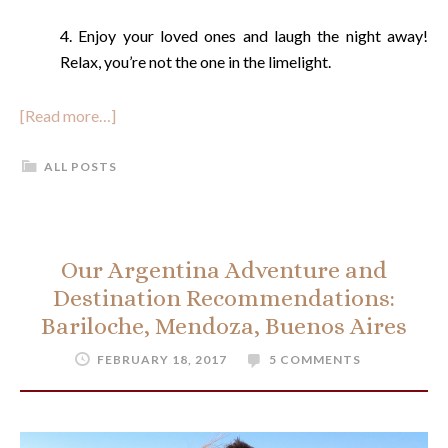
4. Enjoy your loved ones and laugh the night away!
Relax, you’re not the one in the limelight.
[Read more…]
ALL POSTS
Our Argentina Adventure and
Destination Recommendations:
Bariloche, Mendoza, Buenos Aires
FEBRUARY 18, 2017
5 COMMENTS