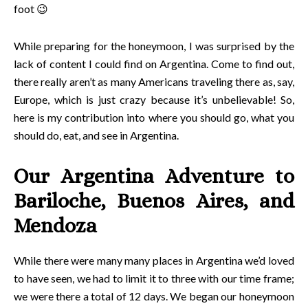
foot 😉
While preparing for the honeymoon, I was surprised by the
lack of content I could find on Argentina. Come to find out,
there really aren’t as many Americans traveling there as, say,
Europe, which is just crazy because it’s unbelievable! So,
here is my contribution into where you should go, what you
should do, eat, and see in Argentina.
Our Argentina Adventure to
Bariloche, Buenos Aires, and
Mendoza
While there were many many places in Argentina we’d loved
to have seen, we had to limit it to three with our time frame;
we were there a total of 12 days. We began our honeymoon