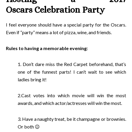
Oscars Celebration Party
I feel everyone should have a special party for the Oscars.
Even if “party” means a lot of pizza, wine, and friends.
Rules to having a memorable evening:
1. Don’t dare miss the Red Carpet beforehand, that’s
one of the funnest parts! I can’t wait to see which
ladies bring it!
2.Cast votes into which movie will win the most
awards, and which actor/actresses will win the most.
3. Have a naughty treat, be it champagne or brownies.
Or both 😉