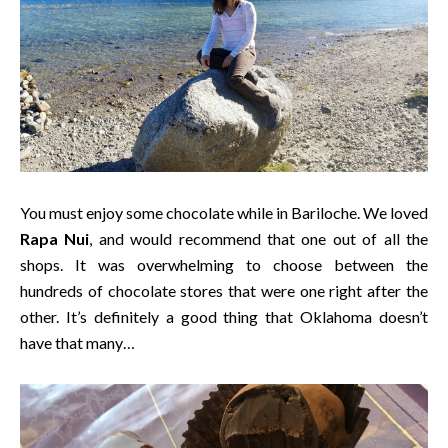
You must enjoy some chocolate while in Bariloche. We loved
Rapa Nui
, and would recommend that one out of all the
shops. It was overwhelming to choose between the
hundreds of chocolate stores that were one right after the
other. It’s definitely a good thing that Oklahoma doesn’t
have that many…