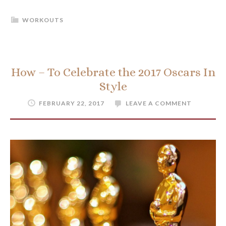
WORKOUTS
How – To Celebrate the 2017 Oscars In
Style
FEBRUARY 22, 2017
LEAVE A COMMENT