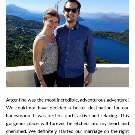
Argentina was the most incredible, adventurous adventure!
We could not have decided a better destination for our
honeymoon. It was perfect parts active and relaxing. This
gorgeous place will forever be etched into my heart and
cherished. We definitely started our marriage on the right