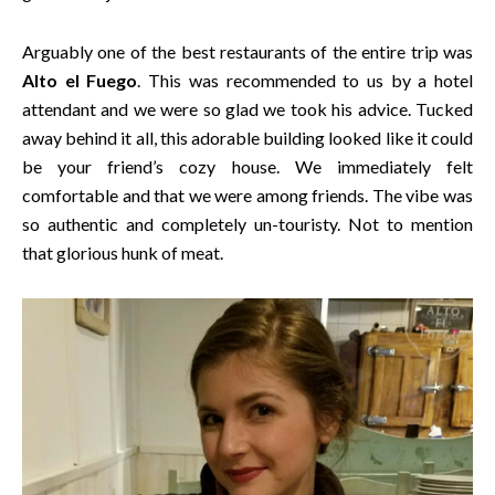
Arguably one of the best restaurants of the entire trip was
Alto el Fuego
. This was recommended to us by a hotel
attendant and we were so glad we took his advice. Tucked
away behind it all, this adorable building looked like it could
be your friend’s cozy house. We immediately felt
comfortable and that we were among friends. The vibe was
so authentic and completely un-touristy. Not to mention
that glorious hunk of meat.