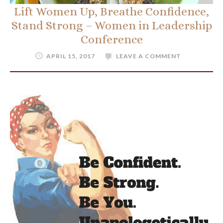
Lift Women Up, Breathe Confidence,
Stand Strong – Women in Leadership
Conference
APRIL 15, 2017
LEAVE A COMMENT