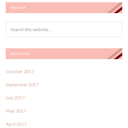
SEARCH
ARCHIVES
October 2017
September 2017
July 2017
May 2017
April 2017