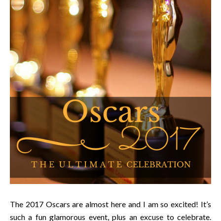
The 2017 Oscars are almost here and I am so excited! It’s
such a fun glamorous event, plus an excuse to celebrate.