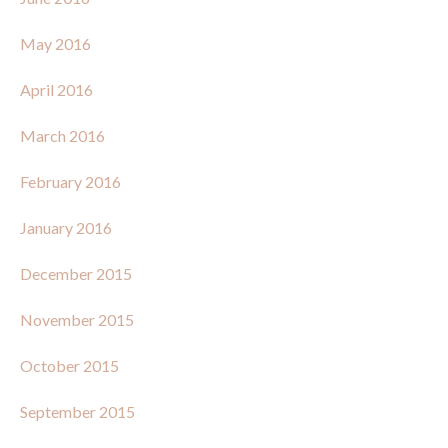
May 2016
April 2016
March 2016
February 2016
January 2016
December 2015
November 2015
October 2015
September 2015