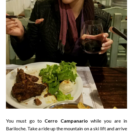
You must go to
Cerro Campanario
while you are in
Bariloche. Take a ride up the mountain on a ski lift and arrive