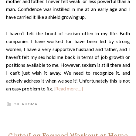
mother and father. I never felt weak, or less powerful than a
man. Confidence was instilled in me at an early age and I
have carried it like a shield growing up.
I haven’t felt the brunt of sexism often in my life. Both
companies I have worked for have been led by strong
women, I have a very supportive husband and father, and I
haven’t felt my sex hold me back in terms of job growth or
positions available to me. However, sexism is still there and
I can’t just wish it away. We need to recognize it, and
actively address it when we see it! Unfortunately this is not
an easy problem to fix.
[Read more…]
OKLAHOMA
Glute/Leg Focused Workout at Home