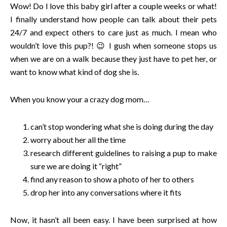
Wow! Do I love this baby girl after a couple weeks or what!
I finally understand how people can talk about their pets
24/7 and expect others to care just as much. I mean who
wouldn’t love this pup?! 😉 I gush when someone stops us
when we are on a walk because they just have to pet her, or
want to know what kind of dog she is.
When you know your a crazy dog mom…
can’t stop wondering what she is doing during the day
worry about her all the time
research different guidelines to raising a pup to make
sure we are doing it “right”
find any reason to show a photo of her to others
drop her into any conversations where it fits
Now, it hasn’t all been easy. I have been surprised at how