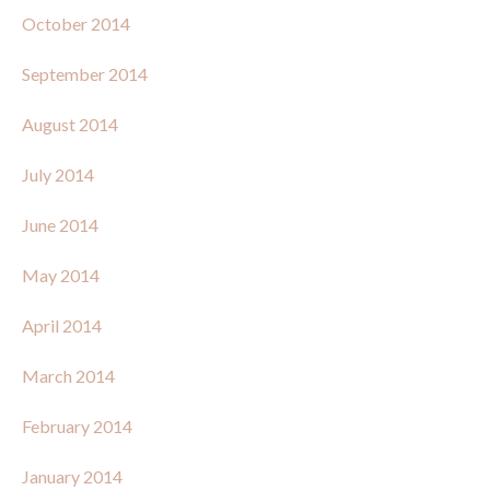
October 2014
September 2014
August 2014
July 2014
June 2014
May 2014
April 2014
March 2014
February 2014
January 2014