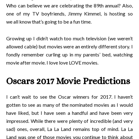
Who can believe we are celebrating the 89th annual? Also,
one of my TV boyfriends, Jimmy Kimmel, is hosting so
we all know that’s going to be a fun time.
Growing up I didn’t watch too much television (we weren’t
allowed cable) but movies were an entirely different story. I
fondly remember curling up in my parents’ bed, watching
movie after movie. I love love LOVE movies.
Oscars 2017 Movie Predictions
I can’t wait to see the Oscar winners for 2017. I haven’t
gotten to see as many of the nominated movies as I would
have liked, but I have seen a handful and have been very
impressed. While there were plenty of incredible (and very
sad) ones, overall, La La Land remains top of mind. La La
Land was one of those movies you continue to think about