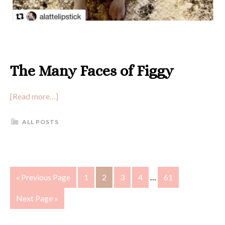
The Many Faces of Figgy
[Read more…]
ALL POSTS
« Previous Page
1
2
3
4
…
61
Next Page »