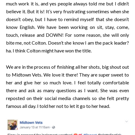
much work it is, and yes people always told me but I didn’t
believe it. But it is! It’s very frustrating sometimes when she
doesn’t obey, but I have to remind myself that she doesn’t
know English. We have been working on sit, stay, come,
touch, release and DOWN! For some reason, she will only
bite me, not Colton. Doesn’t she know I am the pack leader?
ha. I think Colton might have won the title.
We are in the process of finishing all her shots, big shout out
to Midtown Vets. We love it there! They are super sweet to
her and give her so much love. I feel totally comfortable
there and ask as many questions as I want. She was even
reposted on their social media channels so she felt pretty
famous all day. I told her not to let it go to her head.