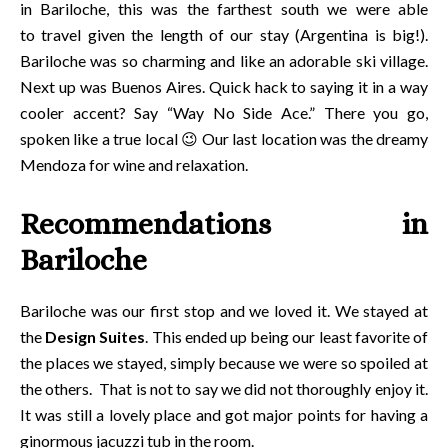
in Bariloche, this was the farthest south we were able
to travel given the length of our stay (Argentina is big!).
Bariloche was so charming and like an adorable ski village.
Next up was Buenos Aires. Quick hack to saying it in a way
cooler accent? Say “Way No Side Ace.” There you go,
spoken like a true local 😉 Our last location was the dreamy
Mendoza for wine and relaxation.
Recommendations in
Bariloche
Bariloche was our first stop and we loved it. We stayed at
the
Design Suites
. This ended up being our least favorite of
the places we stayed, simply because we were so spoiled at
the others. That is not to say we did not thoroughly enjoy it.
It was still a lovely place and got major points for having a
ginormous jacuzzi tub in the room.