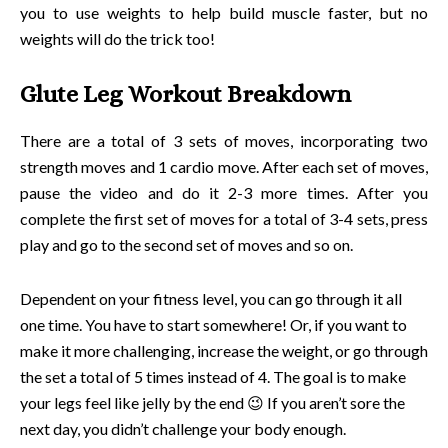
you to use weights to help build muscle faster, but no
weights will do the trick too!
Glute Leg Workout Breakdown
There are a total of 3 sets of moves, incorporating two
strength moves and 1 cardio move. After each set of moves,
pause the video and do it 2-3 more times. After you
complete the first set of moves for a total of 3-4 sets, press
play and go to the second set of moves and so on.
Dependent on your fitness level, you can go through it all
one time. You have to start somewhere! Or, if you want to
make it more challenging, increase the weight, or go through
the set a total of 5 times instead of 4. The goal is to make
your legs feel like jelly by the end 😉 If you aren’t sore the
next day, you didn’t challenge your body enough.