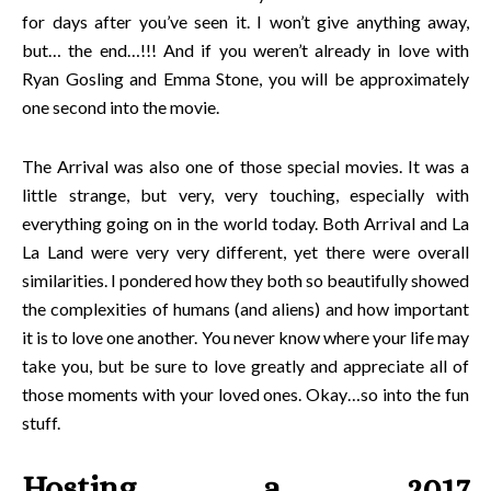
for days after you’ve seen it. I won’t give anything away,
but… the end…!!! And if you weren’t already in love with
Ryan Gosling and Emma Stone, you will be approximately
one second into the movie.
The Arrival was also one of those special movies. It was a
little strange, but very, very touching, especially with
everything going on in the world today. Both Arrival and La
La Land were very very different, yet there were overall
similarities. I pondered how they both so beautifully showed
the complexities of humans (and aliens) and how important
it is to love one another. You never know where your life may
take you, but be sure to love greatly and appreciate all of
those moments with your loved ones. Okay…so into the fun
stuff.
Hosting a 2017