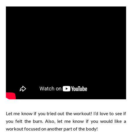
Let me know if you tried out the workout! I’d love to see if
you felt the burn. Also, let me know if you would like a
workout focused on another part of the body!