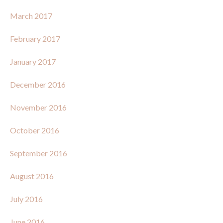
March 2017
February 2017
January 2017
December 2016
November 2016
October 2016
September 2016
August 2016
July 2016
June 2016