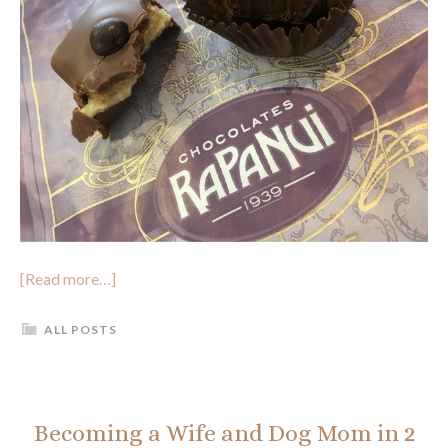
[Read more…]
ALL POSTS
Becoming a Wife and Dog Mom in 2