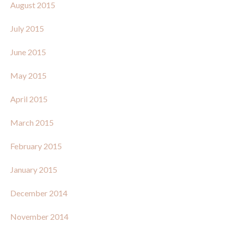
August 2015
July 2015
June 2015
May 2015
April 2015
March 2015
February 2015
January 2015
December 2014
November 2014