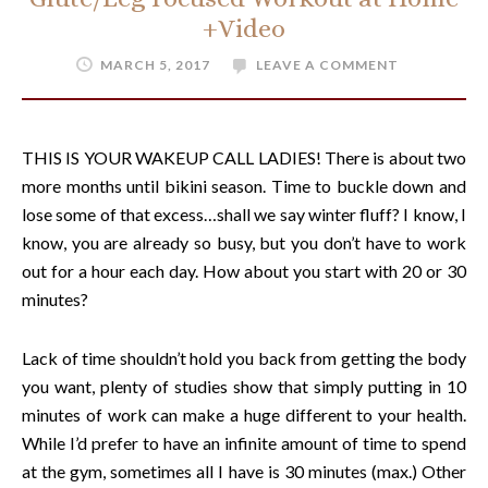
+Video
MARCH 5, 2017
LEAVE A COMMENT
THIS IS YOUR WAKEUP CALL LADIES! There is about two
more months until bikini season. Time to buckle down and
lose some of that excess…shall we say winter fluff? I know, I
know, you are already so busy, but you don’t have to work
out for a hour each day. How about you start with 20 or 30
minutes?
Lack of time shouldn’t hold you back from getting the body
you want, plenty of studies show that simply putting in 10
minutes of work can make a huge different to your health.
While I’d prefer to have an infinite amount of time to spend
at the gym, sometimes all I have is 30 minutes (max.) Other