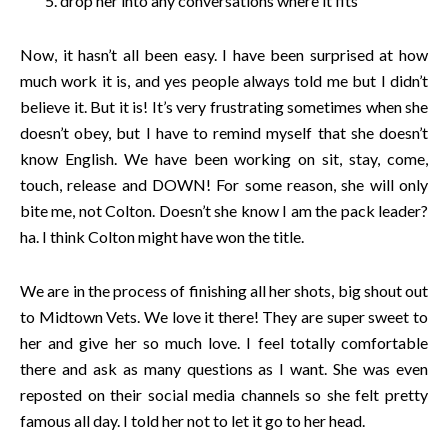
drop her into any conversations where it fits
Now, it hasn’t all been easy. I have been surprised at how
much work it is, and yes people always told me but I didn’t
believe it. But it is! It’s very frustrating sometimes when she
doesn’t obey, but I have to remind myself that she doesn’t
know English. We have been working on sit, stay, come,
touch, release and DOWN! For some reason, she will only
bite me, not Colton. Doesn’t she know I am the pack leader?
ha. I think Colton might have won the title.
We are in the process of finishing all her shots, big shout out
to Midtown Vets. We love it there! They are super sweet to
her and give her so much love. I feel totally comfortable
there and ask as many questions as I want. She was even
reposted on their social media channels so she felt pretty
famous all day. I told her not to let it go to her head.