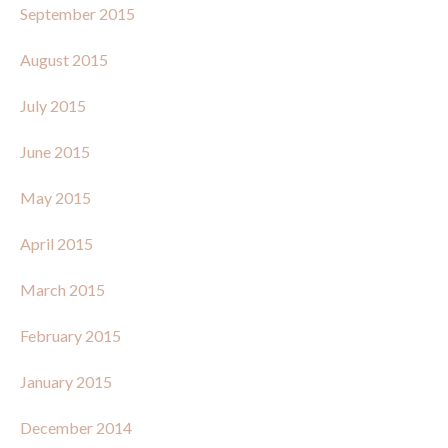
September 2015
August 2015
July 2015
June 2015
May 2015
April 2015
March 2015
February 2015
January 2015
December 2014