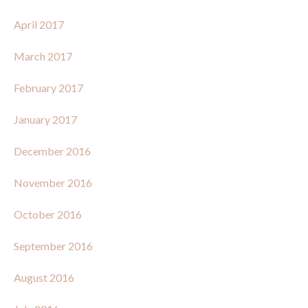
April 2017
March 2017
February 2017
January 2017
December 2016
November 2016
October 2016
September 2016
August 2016