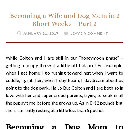
Becoming a Wife and Dog Mom in 2
Short Weeks – Part 2
JANUARY 21, 2017
LEAVE A COMMENT
While Colton and I are still in our “honeymoon phase” –
getting a puppy threw it a little off balance! For example,
when I get home I go rushing toward her; when I want to
cuddle, I grab her; when I daydream, I daydream about us
going to the dog park. Ha 🙂 But Colton and I are both so in
love with her and super proud parents, trying to soak in all
the puppy time before she grows up. As in 8-12 pounds big,
she is currently resting at a little less than 5 pounds.
Becoming a Dog Mom to