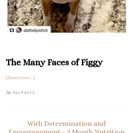
The Many Faces of Figgy
[Read more…]
ALL POSTS
With Determination and
Encouragement – 3 Month Nutrition