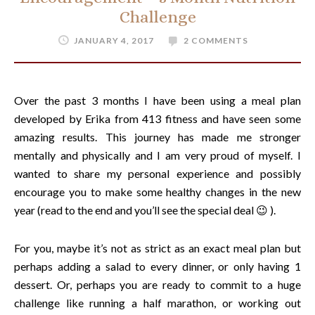
Challenge
JANUARY 4, 2017
2 COMMENTS
Over the past 3 months I have been using a meal plan
developed by Erika from 413 fitness and have seen some
amazing results. This journey has made me stronger
mentally and physically and I am very proud of myself. I
wanted to share my personal experience and possibly
encourage you to make some healthy changes in the new
year (read to the end and you’ll see the special deal 😉 ).
For you, maybe it’s not as strict as an exact meal plan but
perhaps adding a salad to every dinner, or only having 1
dessert. Or, perhaps you are ready to commit to a huge
challenge like running a half marathon, or working out