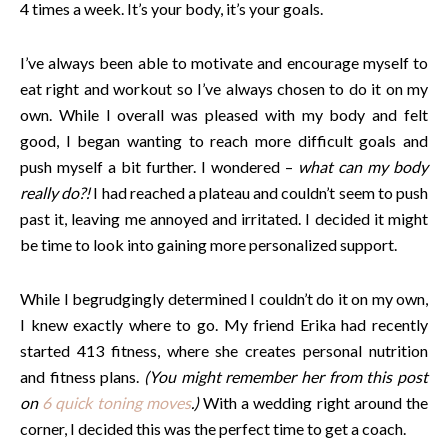
4 times a week. It’s your body, it’s your goals.
I’ve always been able to motivate and encourage myself to
eat right and workout so I’ve always chosen to do it on my
own. While I overall was pleased with my body and felt
good, I began wanting to reach more difficult goals and
push myself a bit further. I wondered –
what can my body
really do?!
I had reached a plateau and couldn’t seem to push
past it, leaving me annoyed and irritated. I decided it might
be time to look into gaining more personalized support.
While I begrudgingly determined I couldn’t do it on my own,
I knew exactly where to go. My friend Erika had recently
started 413 fitness, where she creates personal nutrition
and fitness plans.
(You might remember her from this post
on
6 quick toning moves
.)
With a wedding right around the
corner, I decided this was the perfect time to get a coach.