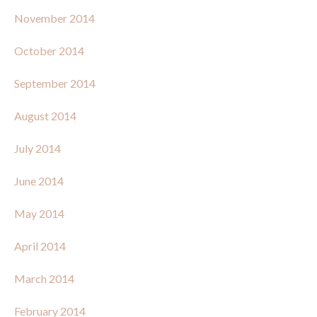
November 2014
October 2014
September 2014
August 2014
July 2014
June 2014
May 2014
April 2014
March 2014
February 2014