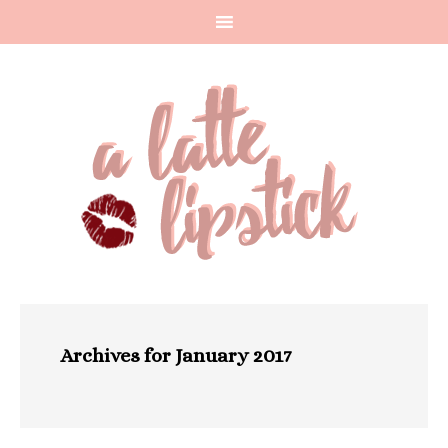
Archives for January 2017