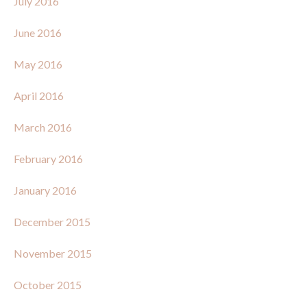
July 2016
June 2016
May 2016
April 2016
March 2016
February 2016
January 2016
December 2015
November 2015
October 2015