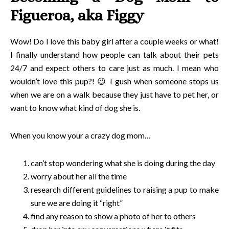
Figueroa, aka Figgy
Wow! Do I love this baby girl after a couple weeks or what!
I finally understand how people can talk about their pets
24/7 and expect others to care just as much. I mean who
wouldn’t love this pup?! 😉 I gush when someone stops us
when we are on a walk because they just have to pet her, or
want to know what kind of dog she is.
When you know your a crazy dog mom…
can’t stop wondering what she is doing during the day
worry about her all the time
research different guidelines to raising a pup to make
sure we are doing it “right”
find any reason to show a photo of her to others