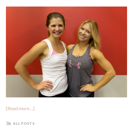
[Read more…]
ALL POSTS