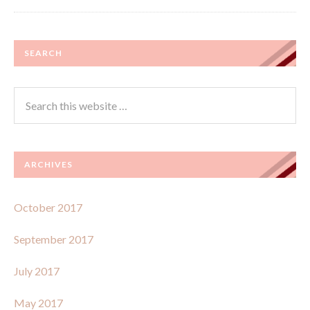
SEARCH
ARCHIVES
October 2017
September 2017
July 2017
May 2017