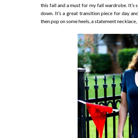
this fall and a must for my fall wardrobe. It’
down. It’s a great transition piece for day an
then pop on some heels, a statement necklace, 