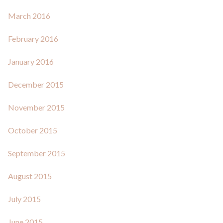
March 2016
February 2016
January 2016
December 2015
November 2015
October 2015
September 2015
August 2015
July 2015
June 2015