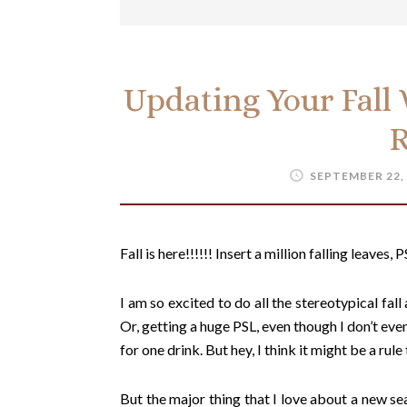
Updating Your Fall
SEPTEMBER 22,
Fall is here!!!!!! Insert a million falling leaves
I am so excited to do all the stereotypical fall
Or, getting a huge PSL, even though I don’t even
for one drink. But hey, I think it might be a rul
But the major thing that I love about a new se