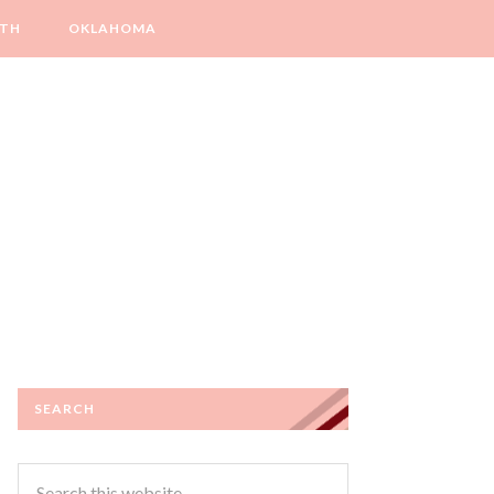
LTH
OKLAHOMA
SEARCH