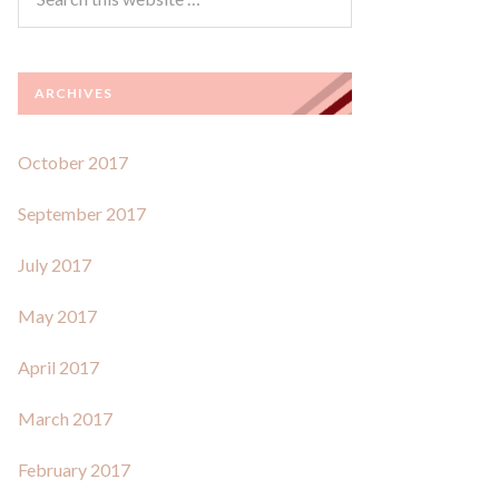
ARCHIVES
October 2017
September 2017
July 2017
May 2017
April 2017
March 2017
February 2017