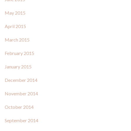
May 2015
April 2015
March 2015
February 2015
January 2015
December 2014
November 2014
October 2014
September 2014