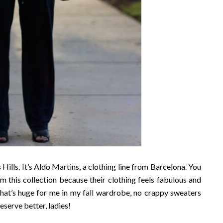
Hills. It’s Aldo Martins, a clothing line from Barcelona. You
m this collection because their clothing feels fabulous and
. That’s huge for me in my fall wardrobe, no crappy sweaters
eserve better, ladies!