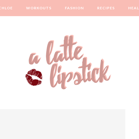
CHLOE
WORKOUTS
FASHION
RECIPES
HEA