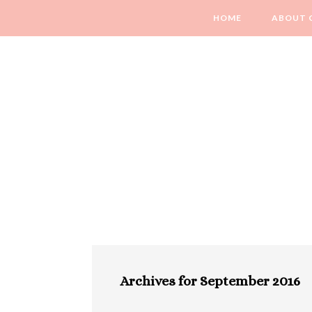
HOME
ABOUT 
Archives for September 2016