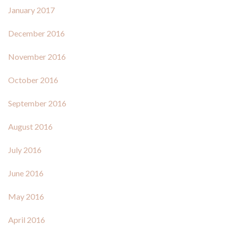
January 2017
December 2016
November 2016
October 2016
September 2016
August 2016
July 2016
June 2016
May 2016
April 2016