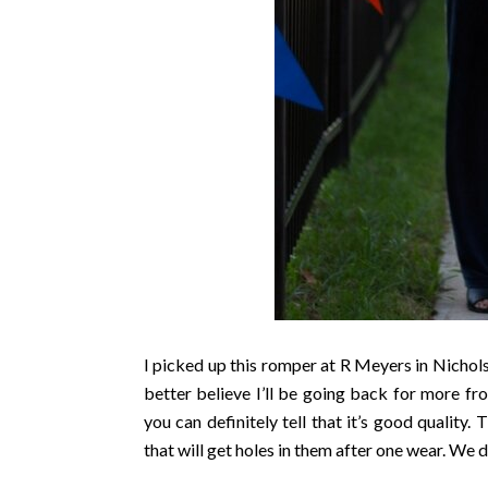
I picked up this romper at R Meyers in Nichols 
better believe I’ll be going back for more fro
you can definitely tell that it’s good quality
that will get holes in them after one wear. We d