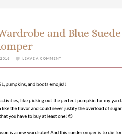
 Wardrobe and Blue Suede
Romper
 2016
LEAVE A COMMENT
, PSL, pumpkins, and boots emojis!!
 activities, like picking out the perfect pumpkin for my yard.
 like the flavor and could never justify the overload of sugar
e that you have to buy at least one! 😉
ason is a new wardrobe! And this suede romper is to die for