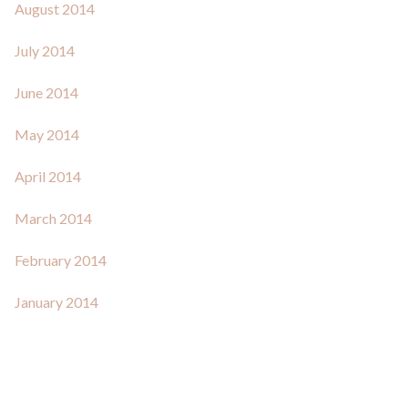
August 2014
July 2014
June 2014
May 2014
April 2014
March 2014
February 2014
January 2014