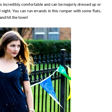
s so incredibly comfortable and can be majorly dressed up or
d night. You can run errands in this romper with some flats,
and hit the town!