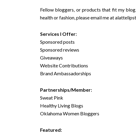
Fellow bloggers, or products that fit my blog,
health or fashion, please email me at
alattelip
Services I Offer:
Sponsored posts
Sponsored reviews
Giveaways
Website Contributions
Brand Ambassadorships
Partnerships/Member:
Sweat Pink
Healthy Living Blogs
Oklahoma Women Bloggers
Featured: