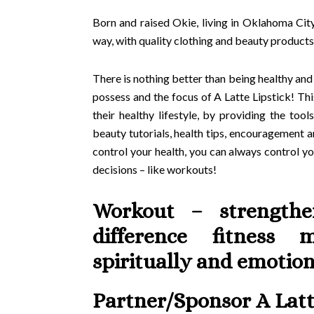
Born and raised Okie, living in Oklahoma City
way, with quality clothing and beauty products
There is nothing better than being healthy and
possess and the focus of A Latte Lipstick! Th
their healthy lifestyle, by providing the too
beauty tutorials, health tips, encouragement
control your health, you can always control 
decisions – like workouts!
Workout – strength
difference fitness 
spiritually and emotion
Partner/Sponsor A Latt