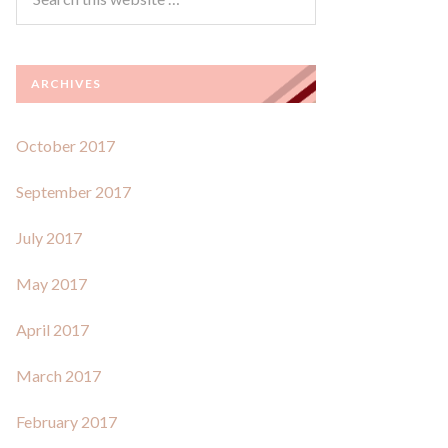
ARCHIVES
October 2017
September 2017
July 2017
May 2017
April 2017
March 2017
February 2017