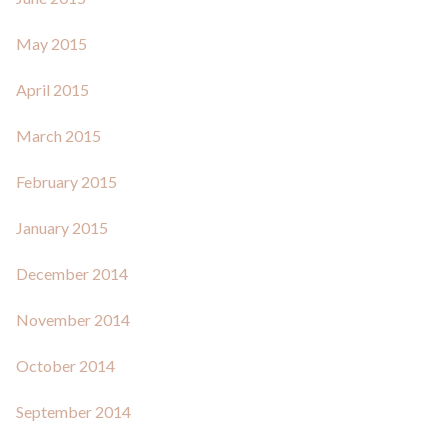
May 2015
April 2015
March 2015
February 2015
January 2015
December 2014
November 2014
October 2014
September 2014