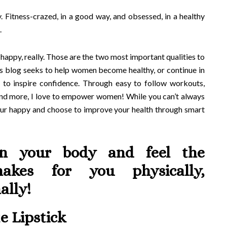
. Fitness-crazed, in a good way, and obsessed, in a healthy
.
 happy, really. Those are the two most important qualities to
is blog seeks to help women become healthy, or continue in
ls to inspire confidence. Through easy to follow workouts,
 and more, I love to empower women! While you can’t always
your happy and choose to improve your health through smart
en your body and feel the
makes for you physically,
ally!
e Lipstick