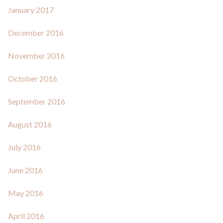
January 2017
December 2016
November 2016
October 2016
September 2016
August 2016
July 2016
June 2016
May 2016
April 2016