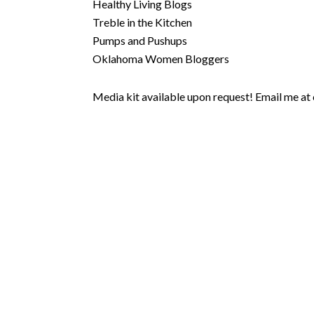
Healthy Living Blogs
Treble in the Kitchen
Pumps and Pushups
Oklahoma Women Bloggers
Media kit available upon request! Email me at