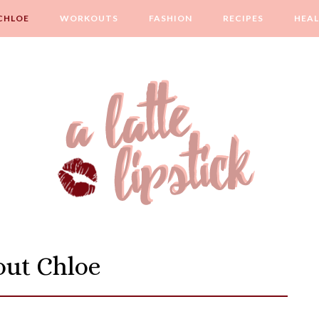
CHLOE
WORKOUTS
FASHION
RECIPES
HEA
ut Chloe