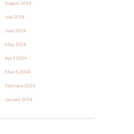
August 2014
July 2014
June 2014
May 2014
April 2014
March 2014
February 2014
January 2014