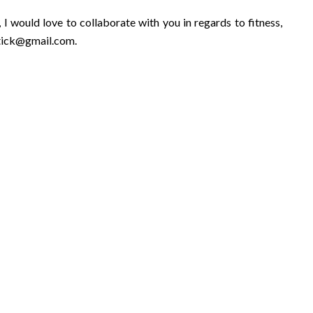
 I would love to collaborate with you in regards to fitness,
stick@gmail.com
.