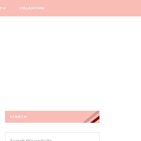
LTH
OKLAHOMA
SEARCH