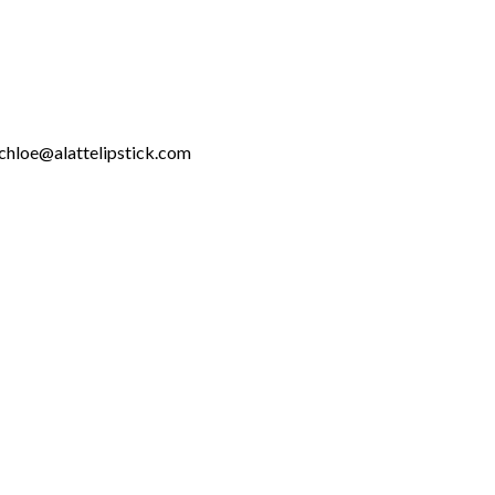
chloe@alattelipstick.com