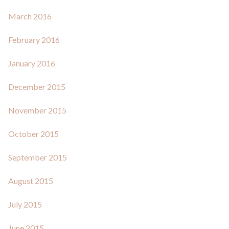
March 2016
February 2016
January 2016
December 2015
November 2015
October 2015
September 2015
August 2015
July 2015
June 2015