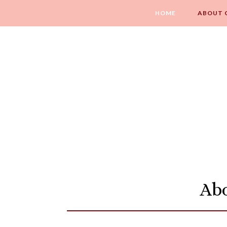
HOME
ABOUT 
Abo