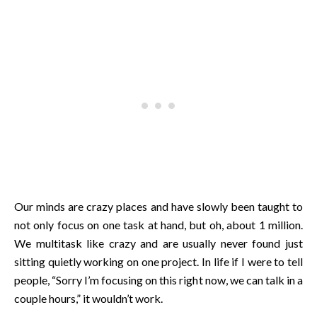
Our minds are crazy places and have slowly been taught to
not only focus on one task at hand, but oh, about 1 million.
We multitask like crazy and are usually never found just
sitting quietly working on one project. In life if I were to tell
people, “Sorry I’m focusing on this right now, we can talk in a
couple hours,” it wouldn’t work.