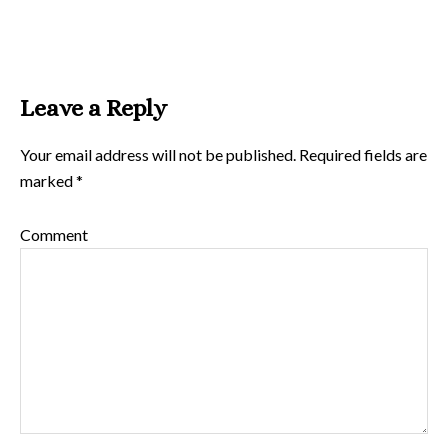
Leave a Reply
Your email address will not be published.
Required fields are
marked
*
Comment