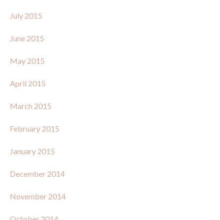
July 2015
June 2015
May 2015
April 2015
March 2015
February 2015
January 2015
December 2014
November 2014
October 2014