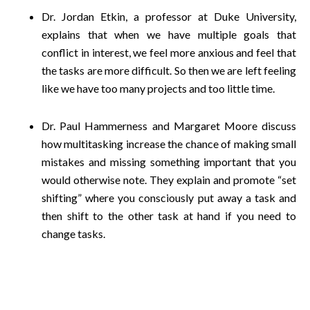
Dr. Jordan Etkin, a professor at Duke University,
explains that when we have multiple goals that
conflict in interest, we feel more anxious and feel that
the tasks are more difficult. So then we are left feeling
like we have too many projects and too little time.
Dr. Paul Hammerness and Margaret Moore discuss
how multitasking increase the chance of making small
mistakes and missing something important that you
would otherwise note. They explain and promote “set
shifting” where you consciously put away a task and
then shift to the other task at hand if you need to
change tasks.