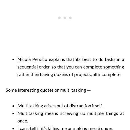
Nicola Persico explains that its best to do tasks in a
sequential order so that you can complete something
rather then having dozens of projects, all incomplete.
Some interesting quotes on multi tasking —
Multitasking arises out of distraction itself.
Multitasking means screwing up multiple things at
once.
I can’t tell if it’s killing me or making me stronger.