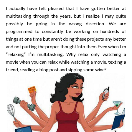
I actually have felt pleased that I have gotten better at
multitasking through the years, but I realize I may quite
possibly be going in the wrong direction. We are
programmed to constantly be working on hundreds of
things at one time but aren’t doing these projects any better
and not putting the proper thought into them.Even when I’m
“relaxing” I’m multitasking. Why relax only watching a
movie when you can relax while watching a movie, texting a
friend, reading a blog post and sipping some wine?