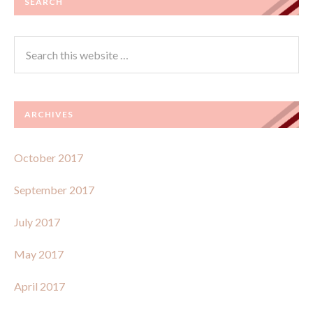
SEARCH
ARCHIVES
October 2017
September 2017
July 2017
May 2017
April 2017