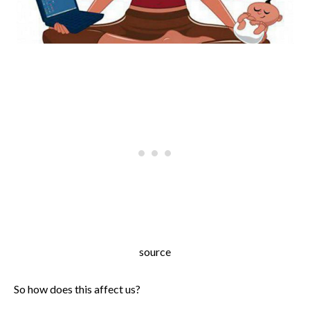
source
So how does this affect us?