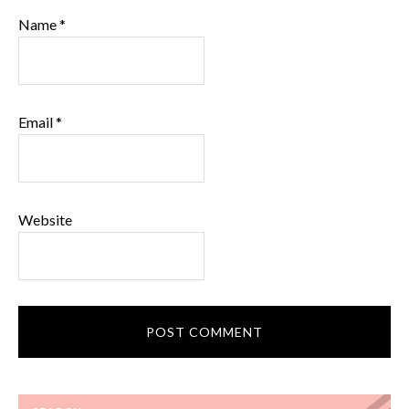
Name
*
Email
*
Website