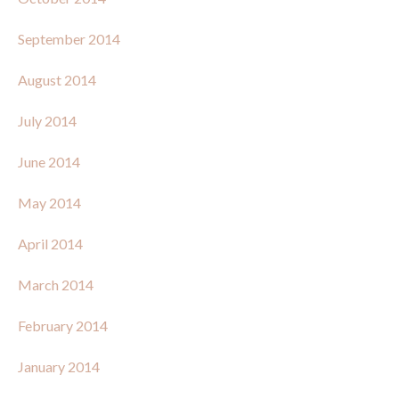
September 2014
August 2014
July 2014
June 2014
May 2014
April 2014
March 2014
February 2014
January 2014