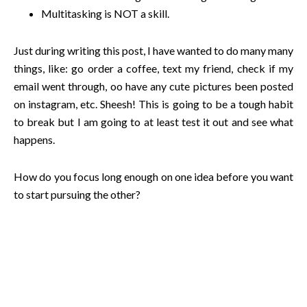
Multitasking is NOT a skill.
Just during writing this post, I have wanted to do many many
things, like: go order a coffee, text my friend, check if my
email went through, oo have any cute pictures been posted
on instagram, etc. Sheesh! This is going to be a tough habit
to break but I am going to at least test it out and see what
happens.
How do you focus long enough on one idea before you want
to start pursuing the other?