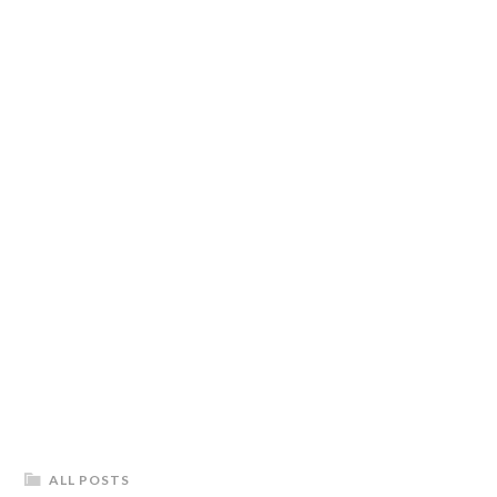
ALL POSTS