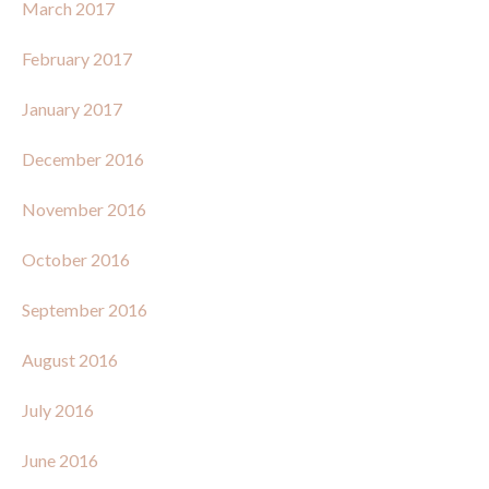
March 2017
February 2017
January 2017
December 2016
November 2016
October 2016
September 2016
August 2016
July 2016
June 2016