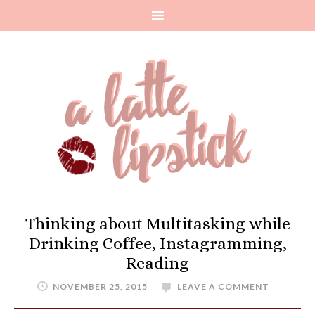
Thinking about Multitasking while
Drinking Coffee, Instagramming,
Reading
NOVEMBER 25, 2015
LEAVE A COMMENT