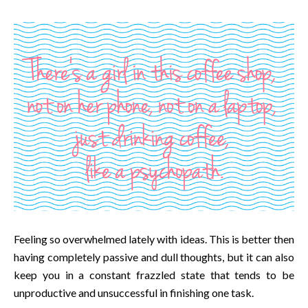
Feeling so overwhelmed lately with ideas. This is better then
having completely passive and dull thoughts, but it can also
keep you in a constant frazzled state that tends to be
unproductive and unsuccessful in finishing one task.