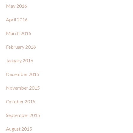
May 2016
April 2016
March 2016
February 2016
January 2016
December 2015
November 2015
October 2015
September 2015
August 2015