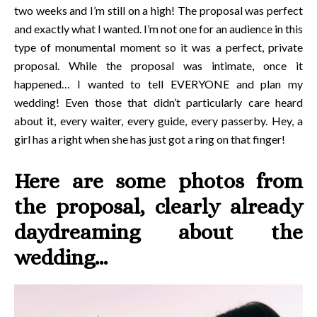
two weeks and I’m still on a high! The proposal was perfect
and exactly what I wanted. I’m not one for an audience in this
type of monumental moment so it was a perfect, private
proposal. While the proposal was intimate, once it
happened… I wanted to tell EVERYONE and plan my
wedding! Even those that didn’t particularly care heard
about it, every waiter, every guide, every passerby. Hey, a
girl has a right when she has just got a ring on that finger!
Here are some photos from
the proposal, clearly already
daydreaming about the
wedding…