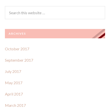
ARCHIVES
October 2017
September 2017
July 2017
May 2017
April 2017
March 2017