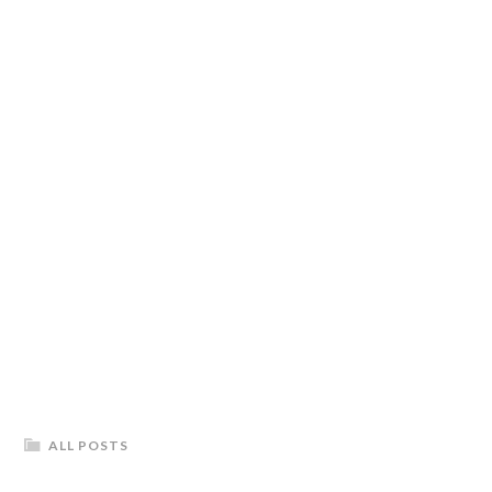
ALL POSTS