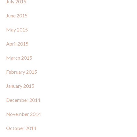
July 2015
June 2015
May 2015
April 2015
March 2015
February 2015
January 2015
December 2014
November 2014
October 2014