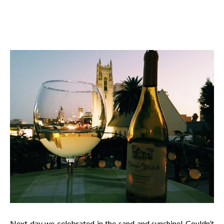
Next day we celebrated in the sand and sunshine! Couldn’t