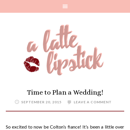
Time to Plan a Wedding!
SEPTEMBER 20, 2015
LEAVE A COMMENT
So excited to now be Colton’s fiance! It’s been a little over