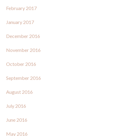
February 2017
January 2017
December 2016
November 2016
October 2016
September 2016
August 2016
July 2016
June 2016
May 2016