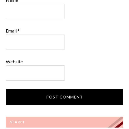
Email
*
Website
SEARCH