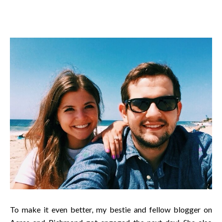
To make it even better, my bestie and fellow blogger on