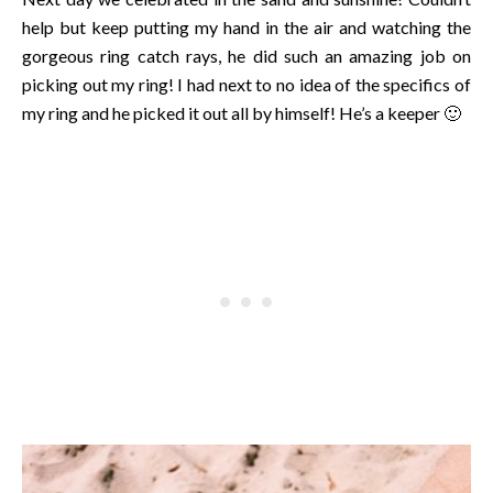
help but keep putting my hand in the air and watching the
gorgeous ring catch rays, he did such an amazing job on
picking out my ring! I had next to no idea of the specifics of
my ring and he picked it out all by himself! He’s a keeper 🙂