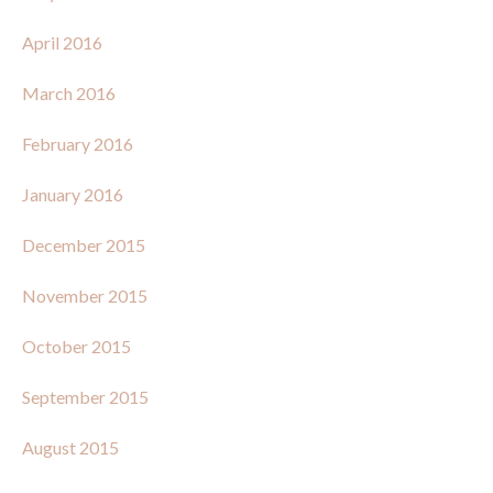
April 2016
March 2016
February 2016
January 2016
December 2015
November 2015
October 2015
September 2015
August 2015