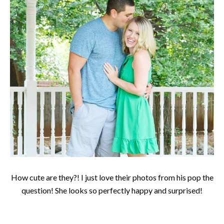
How cute are they?! I just love their photos from his pop the
question! She looks so perfectly happy and surprised!