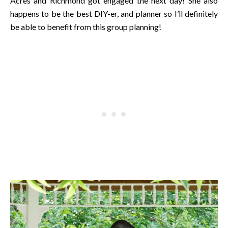
Acres and Richmond got engaged the next day! She also
happens to be the best DIY-er, and planner so I’ll definitely
be able to benefit from this group planning!