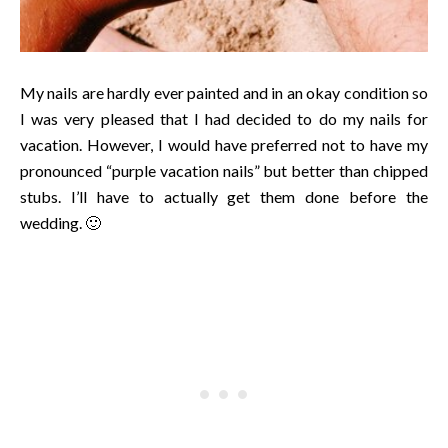
My nails are hardly ever painted and in an okay condition so
I was very pleased that I had decided to do my nails for
vacation. However, I would have preferred not to have my
pronounced “purple vacation nails” but better than chipped
stubs. I’ll have to actually get them done before the
wedding. 🙂