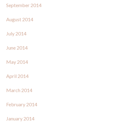
September 2014
August 2014
July 2014
June 2014
May 2014
April 2014
March 2014
February 2014
January 2014