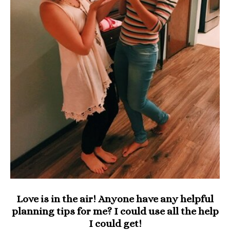
Love is in the air! Anyone have any helpful
planning tips for me? I could use all the help
I could get!