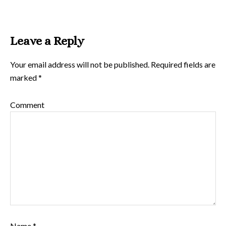
Leave a Reply
Your email address will not be published.
Required fields are
marked
*
Comment
Name
*