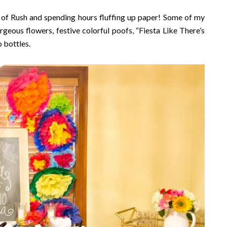
 of Rush and spending hours fluffing up paper! Some of my
geous flowers, festive colorful poofs, “Fiesta Like There’s
 bottles.