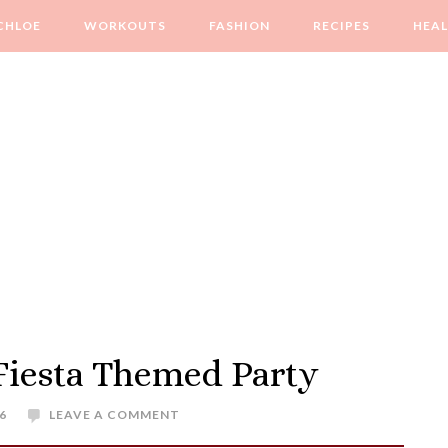
CHLOE
WORKOUTS
FASHION
RECIPES
HEA
 Fiesta Themed Party
6
LEAVE A COMMENT