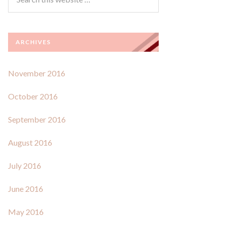
ARCHIVES
November 2016
October 2016
September 2016
August 2016
July 2016
June 2016
May 2016