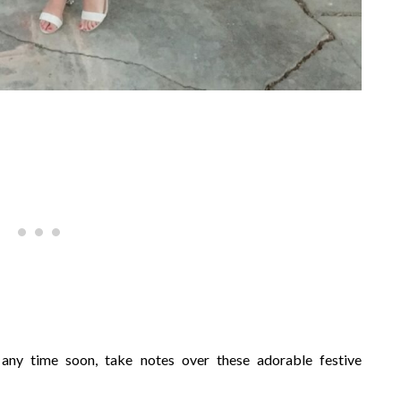
 any time soon, take notes over these adorable festive