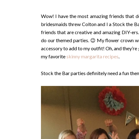
Wow! I have the most amazing friends that de
bridesmaids threw Colton and I a Stock the Bar
friends that are creative and amazing DIY-ers
do our themed parties. 😉 My flower crown w
accessory to add to my outfit! Oh, and they’re
my favorite
skinny margarita recipes
.
Stock the Bar parties definitely need a fun the