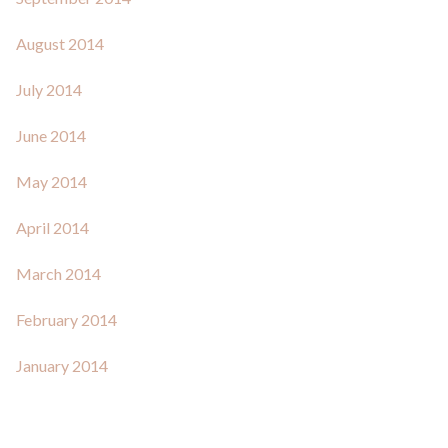
August 2014
July 2014
June 2014
May 2014
April 2014
March 2014
February 2014
January 2014