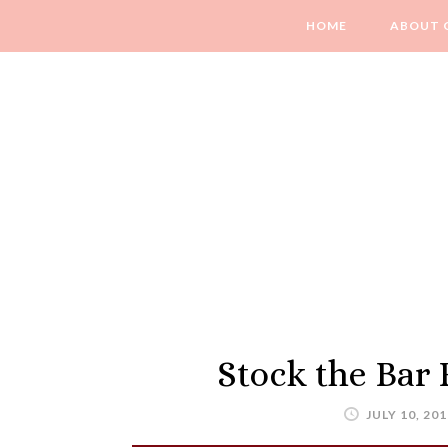
HOME
ABOUT 
Stock the Bar
JULY 10, 201