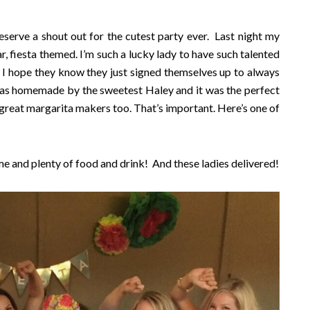
serve a shout out for the cutest party ever. Last night my
, fiesta themed. I’m such a lucky lady to have such talented
. I hope they know they just signed themselves up to always
as homemade by the sweetest Haley and it was the perfect
 great margarita makers too. That’s important. Here’s one of
me and plenty of food and drink! And these ladies delivered!