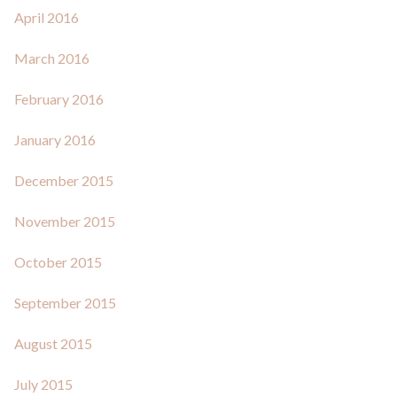
April 2016
March 2016
February 2016
January 2016
December 2015
November 2015
October 2015
September 2015
August 2015
July 2015