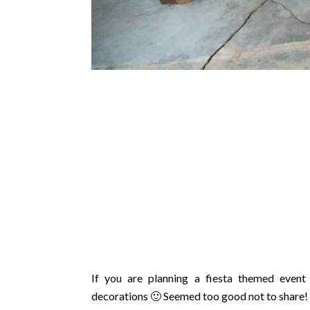
If you are planning a fiesta themed event
decorations 🙂 Seemed too good not to share!