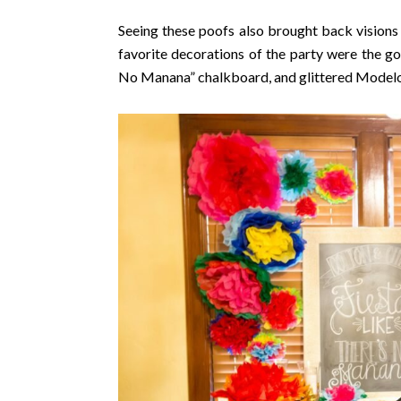
Seeing these poofs also brought back visions
favorite decorations of the party were the gor
No Manana” chalkboard, and glittered Modelo