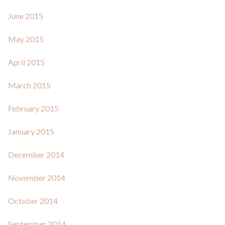
June 2015
May 2015
April 2015
March 2015
February 2015
January 2015
December 2014
November 2014
October 2014
September 2014