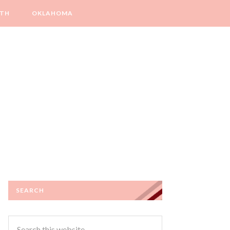
LTH
OKLAHOMA
SEARCH