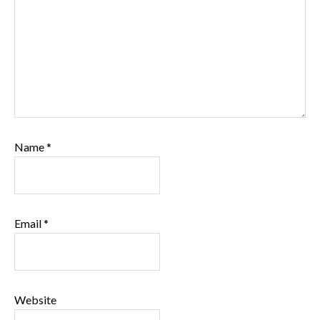
Name
*
Email
*
Website