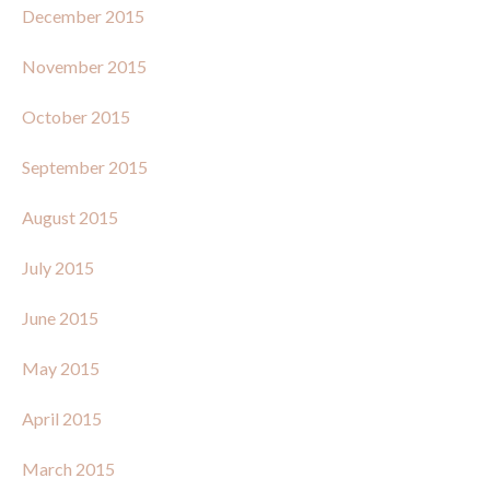
December 2015
November 2015
October 2015
September 2015
August 2015
July 2015
June 2015
May 2015
April 2015
March 2015