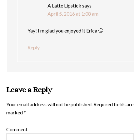
A Latte Lipstick
says
April 5, 2016 at 1:08 am
Yay! I’m glad you enjoyed it Erica 🙂
Reply
Leave a Reply
Your email address will not be published.
Required fields are
marked
*
Comment