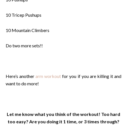
10 Tricep Pushups
10 Mountain Climbers
Do two more sets!!
Here’s another
arm workout
for you if you are killing it and
want to do more!
Let me know what you think of the workout! Too hard
too easy? Are you doing it 1 time, or 3 times through?