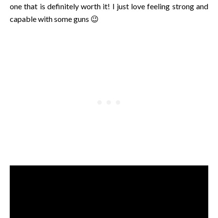
one that is definitely worth it! I just love feeling strong and
capable with some guns 😉