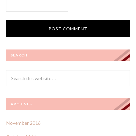
SEARCH
ARCHIVES
November 2016