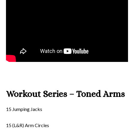
Workout Series – Toned Arms
15 Jumping Jacks
15 (L&R) Arm Circles