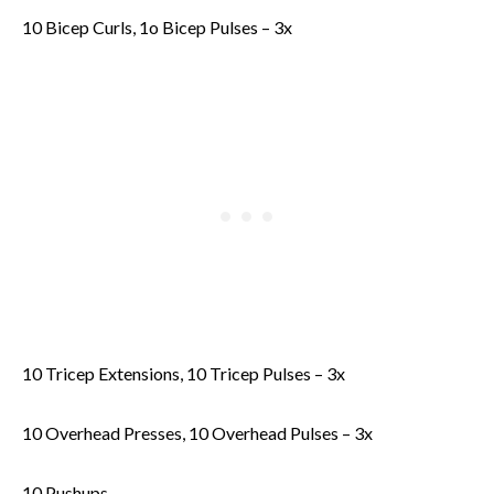
10 Bicep Curls, 1o Bicep Pulses – 3x
10 Tricep Extensions, 10 Tricep Pulses – 3x
10 Overhead Presses, 10 Overhead Pulses – 3x
10 Pushups