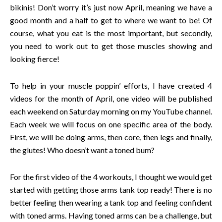
bikinis! Don’t worry it’s just now April, meaning we have a
good month and a half to get to where we want to be! Of
course, what you eat is the most important, but secondly,
you need to work out to get those muscles showing and
looking fierce!
To help in your muscle poppin’ efforts, I have created 4
videos for the month of April, one video will be published
each weekend on Saturday morning on my YouTube channel.
Each week we will focus on one specific area of the body.
First, we will be doing arms, then core, then legs and finally,
the glutes! Who doesn’t want a toned bum?
For the first video of the 4 workouts, I thought we would get
started with getting those arms tank top ready! There is no
better feeling then wearing a tank top and feeling confident
with toned arms. Having toned arms can be a challenge, but