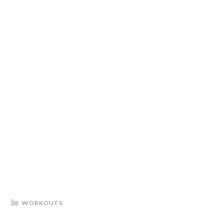
WORKOUTS