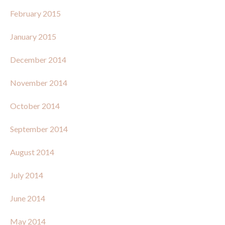
February 2015
January 2015
December 2014
November 2014
October 2014
September 2014
August 2014
July 2014
June 2014
May 2014