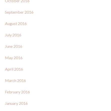
October 2016
September 2016
August 2016
July 2016
June 2016
May 2016
April 2016
March 2016
February 2016
January 2016