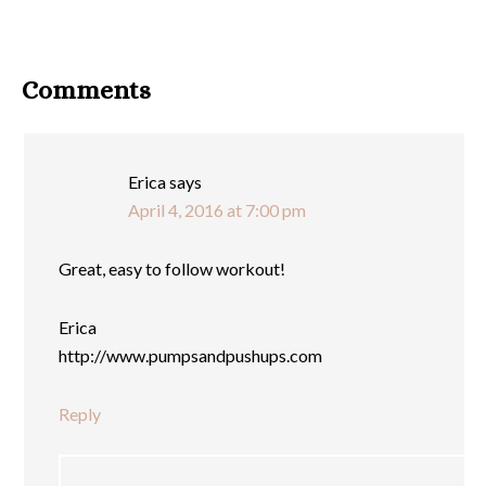
Comments
Erica
says
April 4, 2016 at 7:00 pm
Great, easy to follow workout!
Erica
http://www.pumpsandpushups.com
Reply