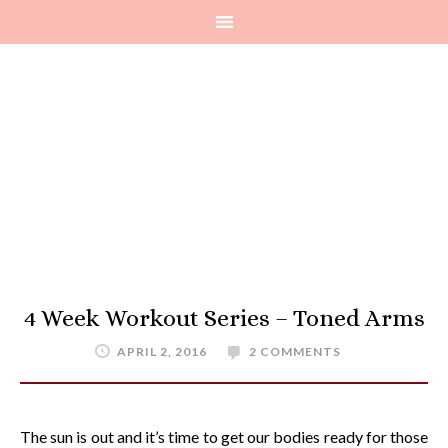
4 Week Workout Series – Toned Arms
APRIL 2, 2016
2 COMMENTS
The sun is out and it’s time to get our bodies ready for those