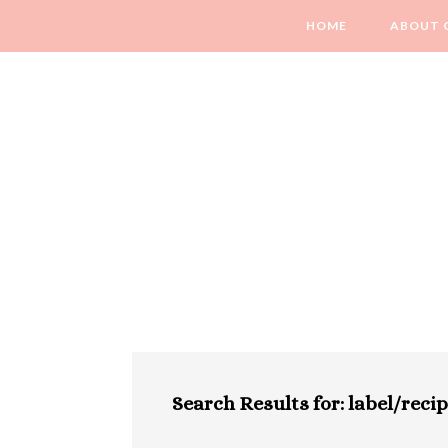
HOME
ABOUT 
Search Results for: label/reci