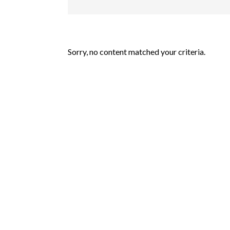
Sorry, no content matched your criteria.