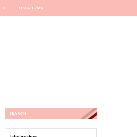
LTH
OKLAHOMA
SEARCH