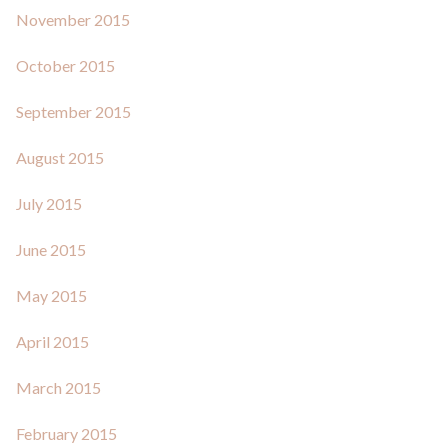
November 2015
October 2015
September 2015
August 2015
July 2015
June 2015
May 2015
April 2015
March 2015
February 2015