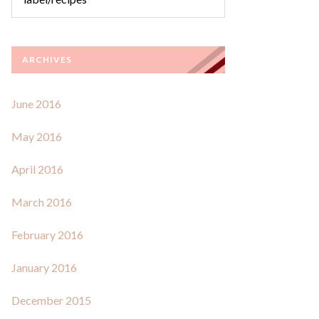
ARCHIVES
June 2016
May 2016
April 2016
March 2016
February 2016
January 2016
December 2015