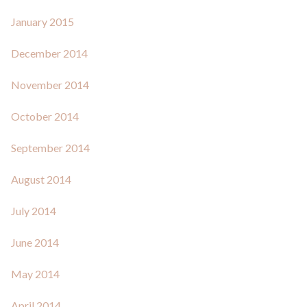
January 2015
December 2014
November 2014
October 2014
September 2014
August 2014
July 2014
June 2014
May 2014
April 2014