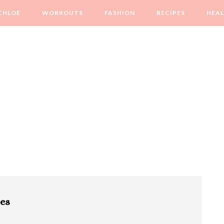
CHLOE
WORKOUTS
FASHION
RECIPES
HEA
pes